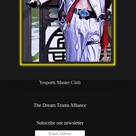
Yesports Master Club
The Dream Teams Alliance
Subscribe our newsletter
E
*