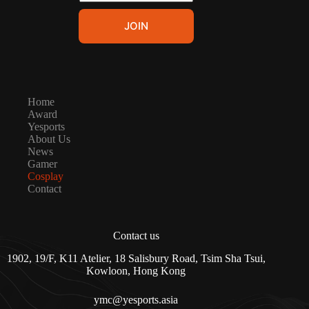
m
E
a
m
JOIN
i
a
l
i
*
l
*
Home
Award
Yesports
About Us
News
Gamer
Cosplay
Contact
Contact us
1902, 19/F, K11 Atelier, 18 Salisbury Road, Tsim Sha Tsui,
Kowloon, Hong Kong
ymc@yesports.asia