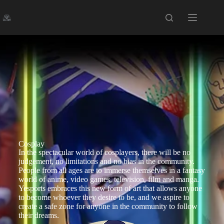
Cosplay
In the spectacular world of cosplayers, there will be no
judgement, no limitations and no bias in the community.
People from all ages are to immerse themselves in a fantasy
world of anime, video games, television, film and manga.
Yesports embraces this new form of art that allows anyone
to become whoever they desire to be, and we aspire to
create a safe zone for anyone in the community to follow
their dreams.