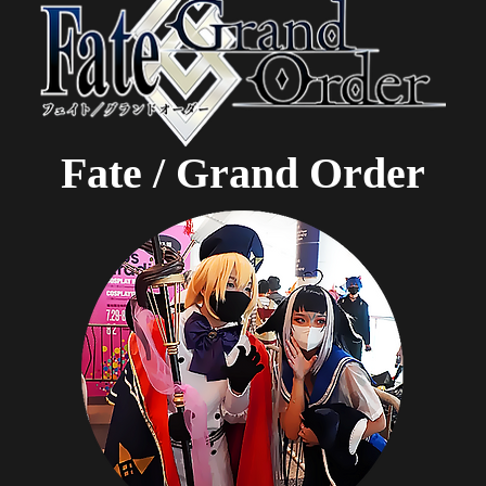
Fate / Grand Order