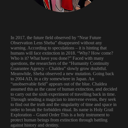
In 2017, the future field observed by “Near Future
Observation Lens Sheba” disappeared without any
warning. According to speculations – it is hinting that
humans will face extinction in 2018. “Why? How come?
Who is it? What have you done?” Faced with many
questions, the researchers of the “Humanity Continuity
Guarantee Agency – Chaldea” slowly grow doubtful.
Meanwhile, Sheba observed a new mutation. Going back
to 2004 AD, in a city somewhere in Japan. An
“unobservable field” appears out of the blue. Chaldea
assumed this as the cause of human extinction, and decided
to carry out the sixth experiment of travelling back in time.
Through sending a magician to intervene events, they seek
to find out the truth and the singularity of time and space in
order to break the forbidden ritual. Its name is Holy Grail
Exploration – Grand Order This is a holy instrument to
protect human beings from extinction through battling
against history and destiny.