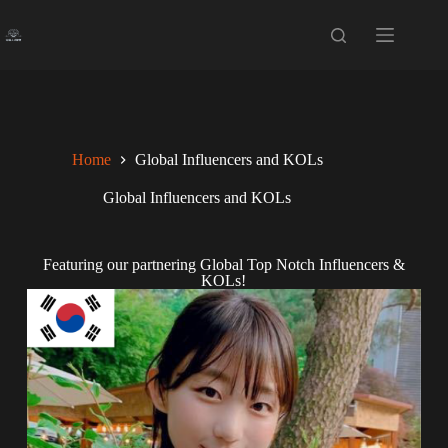
Home
Global Influencers and KOLs
Global Influencers and KOLs
Featuring our partnering Global Top Notch Influencers &
KOLs!